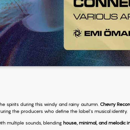
s the spirits during this windy and rainy autumn.
Chevry Recor
turing the producers who define the label’s musical identity.
ith multiple sounds, blending
house, minimal, and melodic i