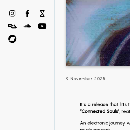
9 November 2025
It’s a release that lift
“Connected Souls”
, fea
An electronic journey w
much present.