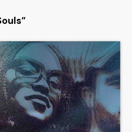
Souls”