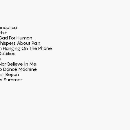
nautica
thic
Bad For Human
hispers About Pain
n Hanging On The Phone
ddities
e
t Believe In Me
ro Dance Machine
ust Begun
ss Summer