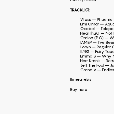
TRACKLIST:
Vitess – Phoenix
Emi Ömar – Aqua
Occibel – Telepa
HearThuG – Not 
Ordion (P.O) – W
IAMBP – I’ve Bee
Loryn – Regular O
ILYES – Fairy Tap
Emma B – Why No
Herr Krank – Ret
Jeff The Fool – J
Grand V – Endle
ItineraireBis
Buy
here