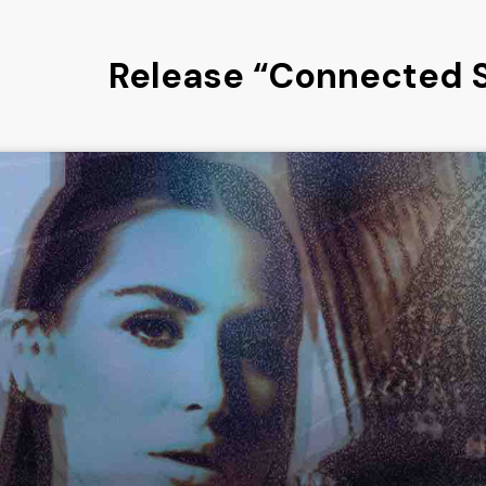
Release “Connected 