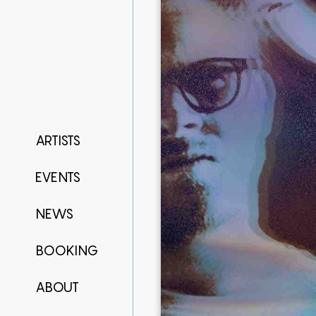
ARTISTS
EVENTS
NEWS
BOOKING
ABOUT