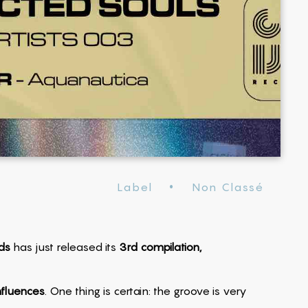
·
Label
Non Classé
ds
has just released its
3rd compilation,
nfluences
. One thing is certain: the groove is very