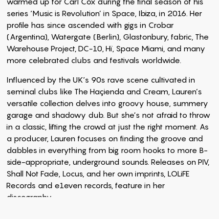
warmed up for Carl Cox during the final season of his
series ‘Music is Revolution’ in Space, Ibiza, in 2016. Her
profile has since ascended with gigs in Crobar
(Argentina), Watergate (Berlin), Glastonbury, fabric, The
Warehouse Project, DC-10, Hï, Space Miami, and many
more celebrated clubs and festivals worldwide.
Influenced by the UK’s 90s rave scene cultivated in
seminal clubs like The Haçienda and Cream, Lauren’s
versatile collection delves into groovy house, summery
garage and shadowy dub. But she’s not afraid to throw
in a classic, lifting the crowd at just the right moment. As
a producer, Lauren focuses on finding the groove and
dabbles in everything from big room hooks to more B-
side-appropriate, underground sounds. Releases on PIV,
Shall Not Fade, Locus, and her own imprints, LOLiFE
Records and e1even records, feature in her
discography.
Running two record labels and one event series