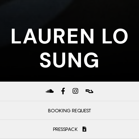
LAUREN LO
SUNG
BOOKING REQUEST
PRESSPACK