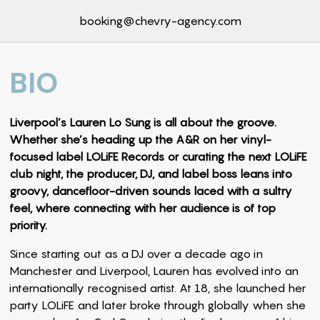
booking@chevry-agency.com
BIO
Liverpool’s Lauren Lo Sung is all about the groove.
Whether she’s heading up the A&R on her vinyl-
focused label LOLiFE Records or curating the next LOLiFE
club night, the producer, DJ, and label boss leans into
groovy, dancefloor-driven sounds laced with a sultry
feel, where connecting with her audience is of top
priority.
Since starting out as a DJ over a decade ago in
Manchester and Liverpool, Lauren has evolved into an
internationally recognised artist. At 18, she launched her
party LOLiFE and later broke through globally when she